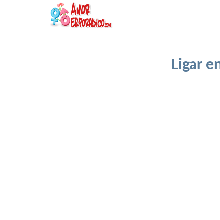
Ligar e