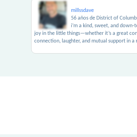
millssdave
56 años de District of Columb
i’m a kind, sweet, and down-t
joy in the little things—whether it’s a great c
connection, laughter, and mutual support in a 