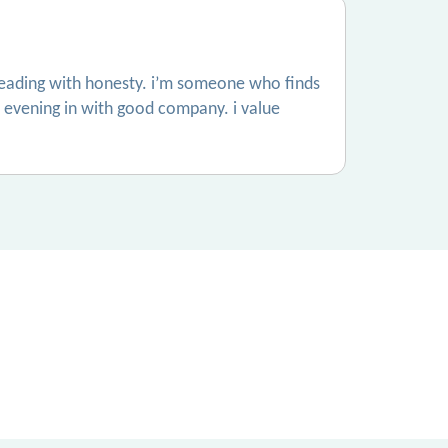
 leading with honesty. i’m someone who finds
et evening in with good company. i value