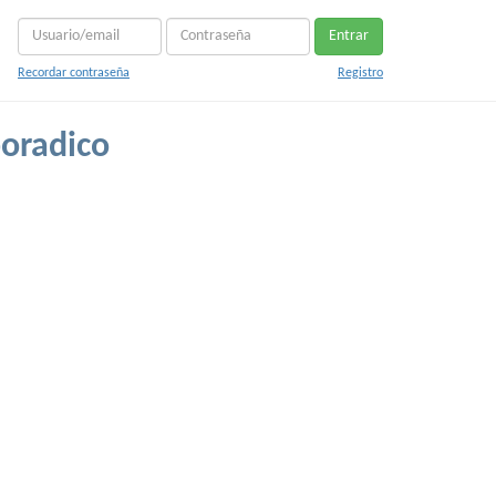
Entrar
Recordar contraseña
Registro
poradico