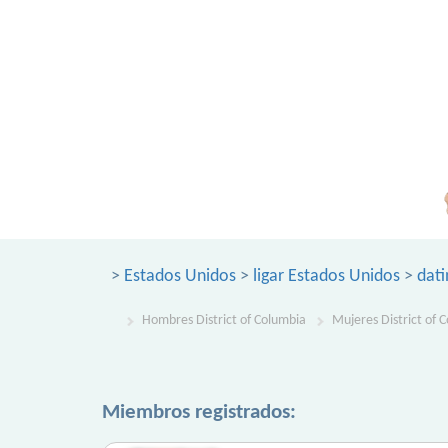
>
Estados Unidos
>
ligar Estados Unidos
>
dati
Hombres District of Columbia
Mujeres District of 
Miembros registrados: