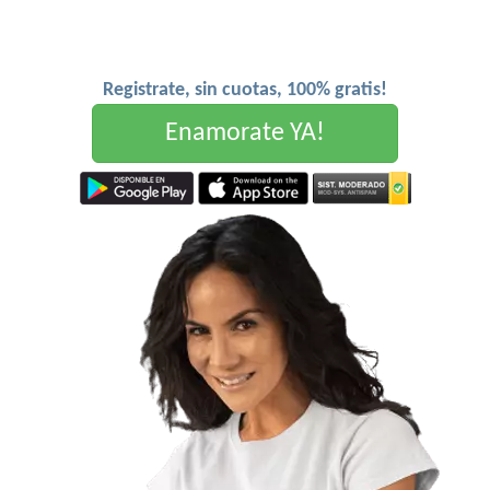
Registrate, sin cuotas, 100% gratis!
Enamorate YA!