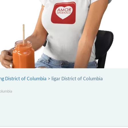
ng District of Columbia
> ligar District of Columbia
Columbia