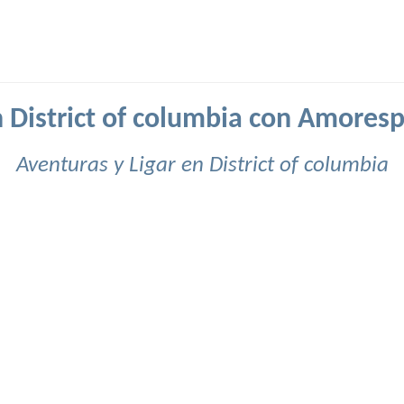
n District of columbia con Amores
Aventuras y Ligar en District of columbia