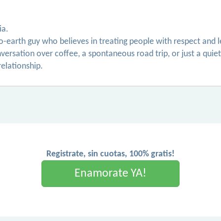
ia.
o-earth guy who believes in treating people with respect and
onversation over coffee, a spontaneous road trip, or just a qui
relationship.
Registrate, sin cuotas, 100% gratis!
Enamorate YA!