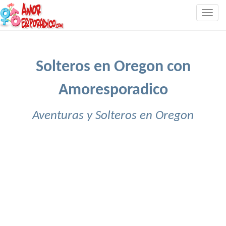
Togg
navig
Solteros en Oregon con
Amoresporadico
Aventuras y Solteros en Oregon