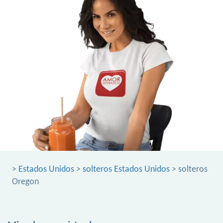
>
Estados Unidos
>
solteros Estados Unidos
> solteros
Oregon