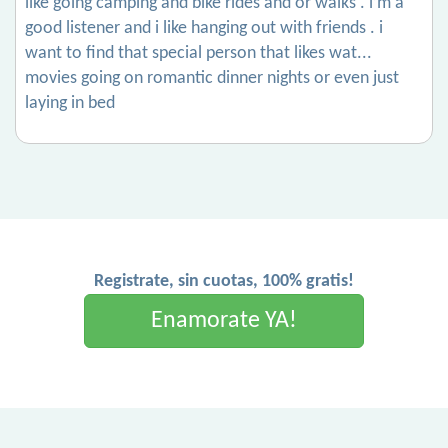
like going camping and bike rides and or walks . i’m a
good listener and i like hanging out with friends . i
want to find that special person that likes wat...
movies going on romantic dinner nights or even just
laying in bed
Registrate, sin cuotas, 100% gratis!
Enamorate YA!