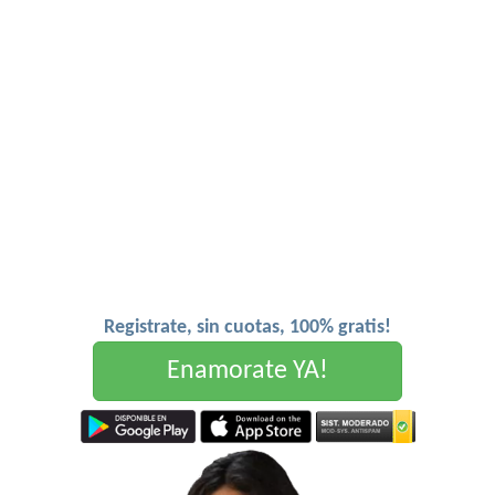
Registrate, sin cuotas, 100% gratis!
Enamorate YA!