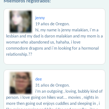
Miembros registrados:
jenny
19 años de Oregon.
hi, my name is jenny malakian, i´m a
lesbian and my dad is daron malakian and my mom is a
woman who abandoned us, hahaha, i love
commodore dragons and i´m looking for a hormonal
relationship.??
dee
31 años de Oregon.
i’m an outgoing , loving, bubbly kind of
person. i love going on hikes wat... movies , nights in
more then going out enjoys cuddles and sleeping in , i