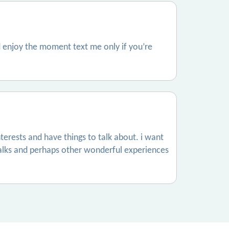
 enjoy the moment text me only if you’re
terests and have things to talk about. i want
alks and perhaps other wonderful experiences