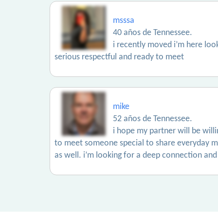
msssa
40 años de Tennessee.
i recently moved i’m here lo
serious respectful and ready to meet
mike
52 años de Tennessee.
i hope my partner will be wil
to meet someone special to share everyday mo
as well. i’m looking for a deep connection and 