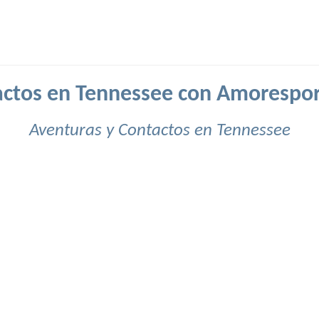
ctos en Tennessee con Amorespo
Aventuras y Contactos en Tennessee