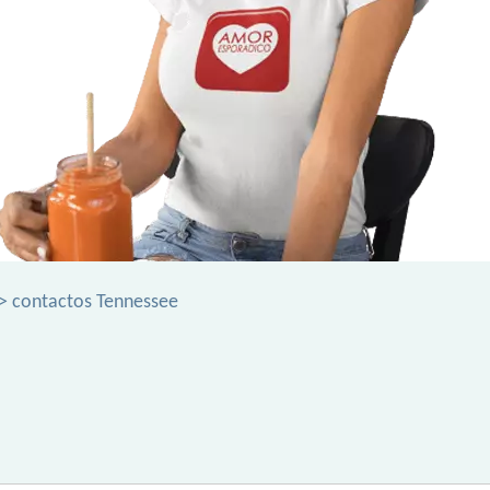
> contactos Tennessee