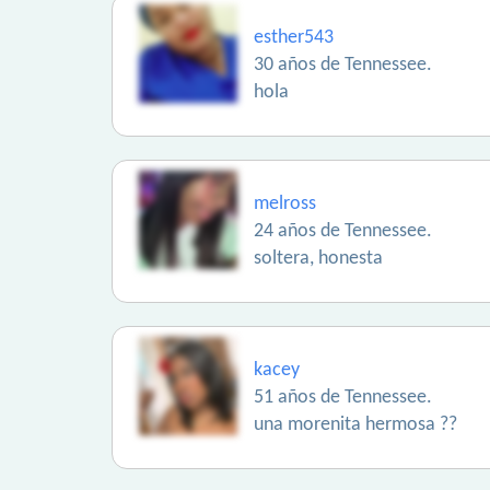
esther543
30 años de Tennessee.
hola
melross
24 años de Tennessee.
soltera, honesta
kacey
51 años de Tennessee.
una morenita hermosa ??