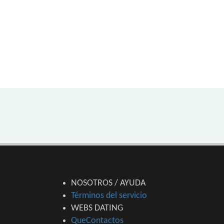
NOSOTROS / AYUDA
Términos del servicio
WEBS DATING
QueContactos