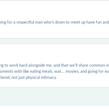
oking for a respectful man who’s down to meet up have fun and
ling to work hard alongside me, and that we’ll share common in
ments with like eating meals, wat... movies, and going for w
bond, not just physical intimacy.