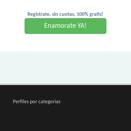
Registrate, sin cuotas, 100% gratis!
Enamorate YA!
Perfiles por categorias