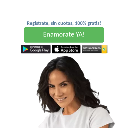
Registrate, sin cuotas, 100% gratis!
Enamorate YA!