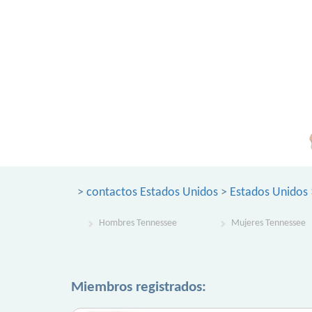
>
contactos Estados Unidos
>
Estados Unidos
Hombres Tennessee
Mujeres Tennessee
Miembros registrados: