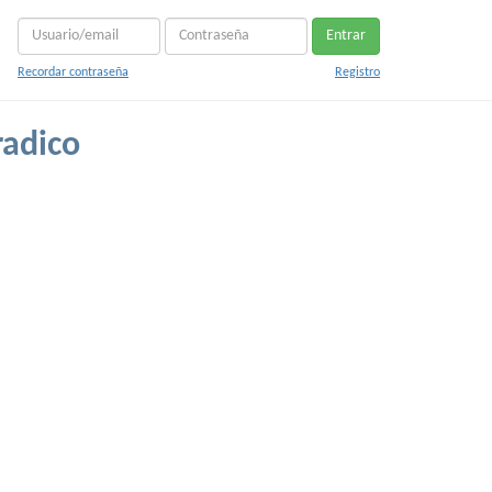
Entrar
Recordar contraseña
Registro
radico