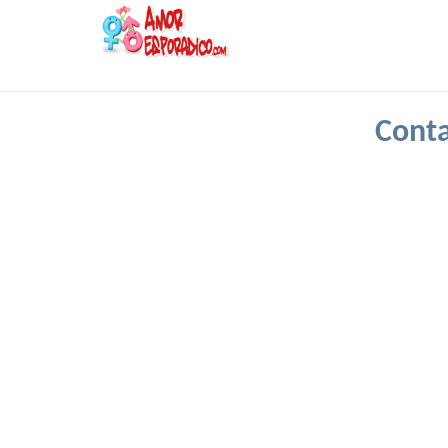
Conta