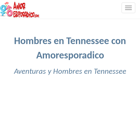
Togg
navig
Hombres en Tennessee con
Amoresporadico
Aventuras y Hombres en Tennessee