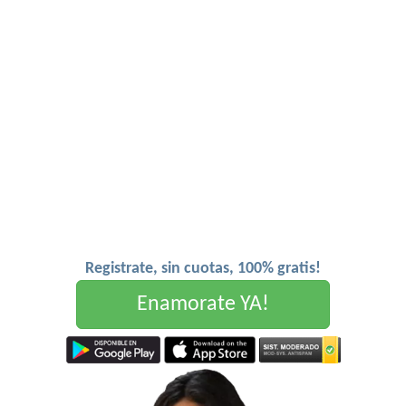
Registrate, sin cuotas, 100% gratis!
Enamorate YA!