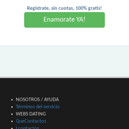
Registrate, sin cuotas, 100% gratis!
Enamorate YA!
NOSOTROS / AYUDA
Términos del servicio
WEBS DATING
QueContactos
Lcontactos