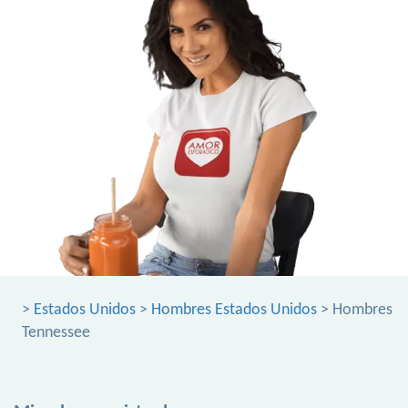
>
Estados Unidos
>
Hombres Estados Unidos
> Hombres
Tennessee