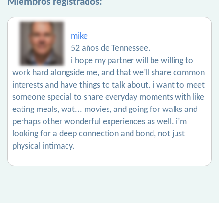
Miembros registrados:
mike
52 años de Tennessee.
i hope my partner will be willing to
work hard alongside me, and that we’ll share common
interests and have things to talk about. i want to meet
someone special to share everyday moments with like
eating meals, wat... movies, and going for walks and
perhaps other wonderful experiences as well. i’m
looking for a deep connection and bond, not just
physical intimacy.