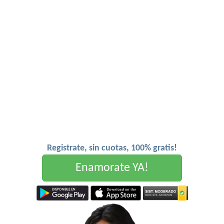
Registrate, sin cuotas, 100% gratis!
Enamorate YA!