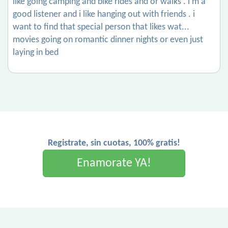
like going camping and bike rides and or walks . i’m a
good listener and i like hanging out with friends . i
want to find that special person that likes wat...
movies going on romantic dinner nights or even just
laying in bed
Registrate, sin cuotas, 100% gratis!
Enamorate YA!