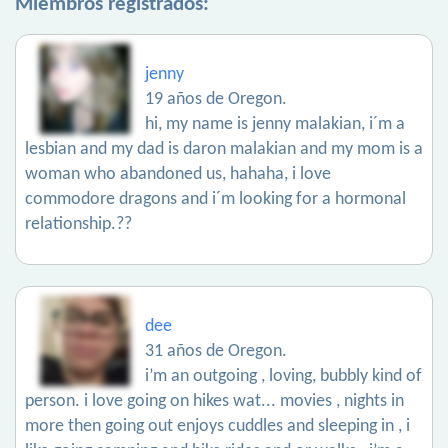
Miembros registrados:
jenny
19 años de Oregon.
hi, my name is jenny malakian, i´m a
lesbian and my dad is daron malakian and my mom is a
woman who abandoned us, hahaha, i love
commodore dragons and i´m looking for a hormonal
relationship.??
dee
31 años de Oregon.
i’m an outgoing , loving, bubbly kind of
person. i love going on hikes wat... movies , nights in
more then going out enjoys cuddles and sleeping in , i