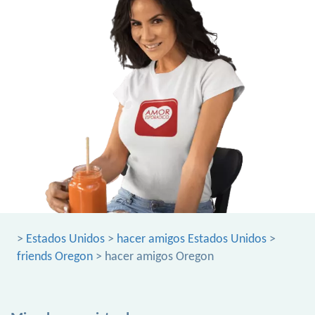
>
Estados Unidos
>
hacer amigos Estados Unidos
>
friends Oregon
> hacer amigos Oregon