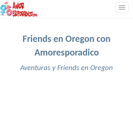
Togg
navig
Friends en Oregon con
Amoresporadico
Aventuras y Friends en Oregon