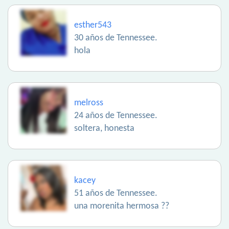
esther543
30 años de Tennessee.
hola
melross
24 años de Tennessee.
soltera, honesta
kacey
51 años de Tennessee.
una morenita hermosa ??