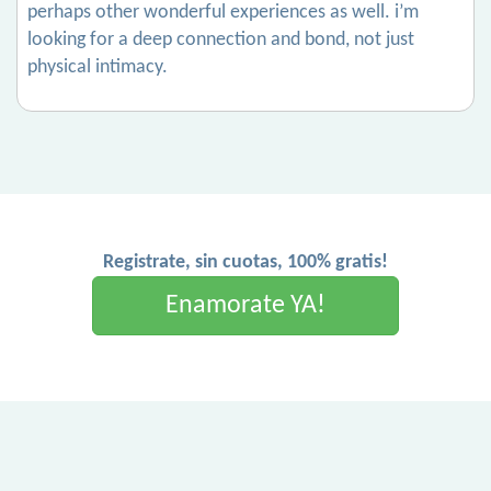
perhaps other wonderful experiences as well. i’m
looking for a deep connection and bond, not just
physical intimacy.
Registrate, sin cuotas, 100% gratis!
Enamorate YA!