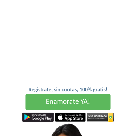
Registrate, sin cuotas, 100% gratis!
Enamorate YA!