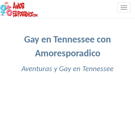
Togg
navig
Gay en Tennessee con
Amoresporadico
Aventuras y Gay en Tennessee