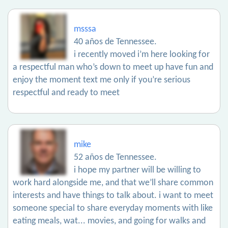
msssa
40 años de Tennessee.
i recently moved i’m here looking for
a respectful man who’s down to meet up have fun and
enjoy the moment text me only if you’re serious
respectful and ready to meet
mike
52 años de Tennessee.
i hope my partner will be willing to
work hard alongside me, and that we’ll share common
interests and have things to talk about. i want to meet
someone special to share everyday moments with like
eating meals, wat... movies, and going for walks and