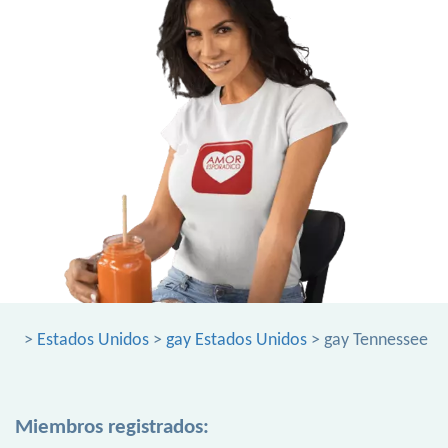
>
Estados Unidos
>
gay Estados Unidos
> gay Tennessee
Miembros registrados: