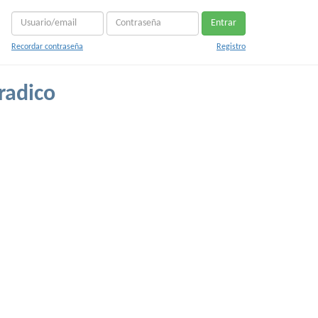
Entrar
Recordar contraseña
Registro
radico