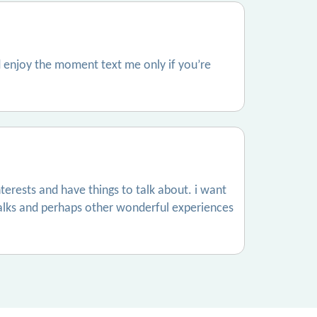
 enjoy the moment text me only if you’re
terests and have things to talk about. i want
alks and perhaps other wonderful experiences