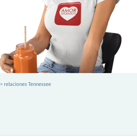
> relaciones Tennessee