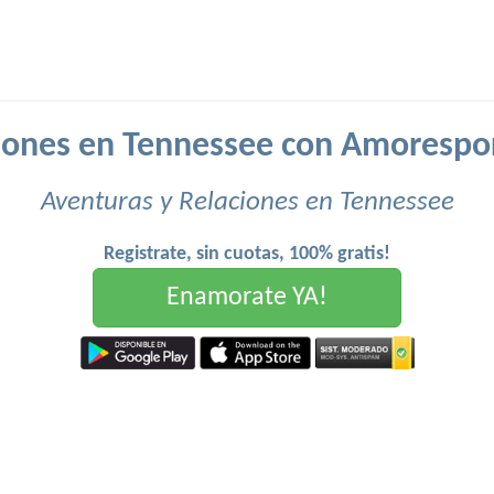
iones en Tennessee con Amorespo
Aventuras y Relaciones en Tennessee
Registrate, sin cuotas, 100% gratis!
Enamorate YA!