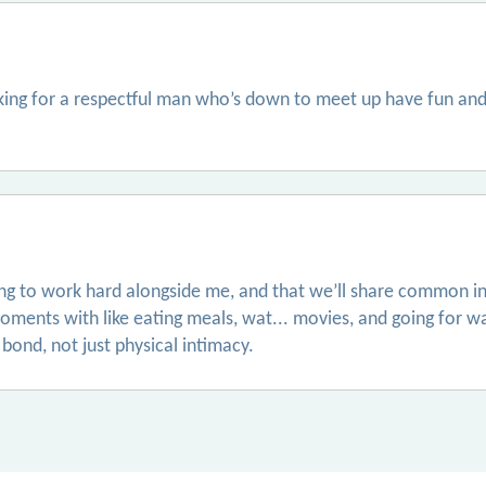
oking for a respectful man who’s down to meet up have fun and
ling to work hard alongside me, and that we’ll share common in
ments with like eating meals, wat... movies, and going for w
bond, not just physical intimacy.