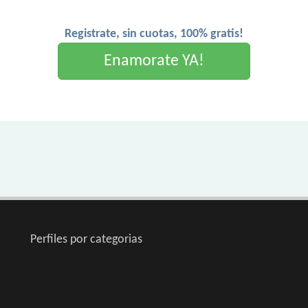
Registrate, sin cuotas, 100% gratis!
Enamorate YA!
Perfiles por categorias