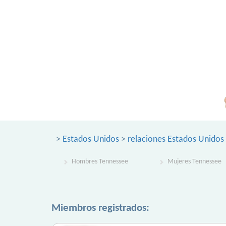
>
Estados Unidos
>
relaciones Estados Unidos
Hombres Tennessee
Mujeres Tennessee
Miembros registrados: