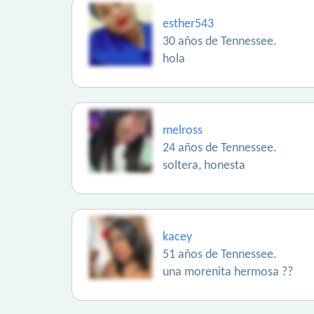
esther543
30 años de Tennessee.
hola
melross
24 años de Tennessee.
soltera, honesta
kacey
51 años de Tennessee.
una morenita hermosa ??