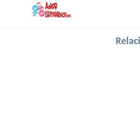
Relac