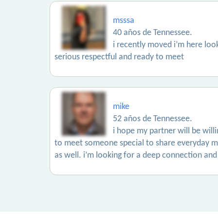
msssa
40 años de Tennessee.
i recently moved i’m here lo
serious respectful and ready to meet
mike
52 años de Tennessee.
i hope my partner will be wil
to meet someone special to share everyday mo
as well. i’m looking for a deep connection and 