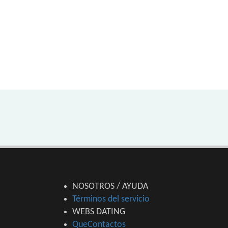
NOSOTROS / AYUDA
Términos del servicio
WEBS DATING
QueContactos