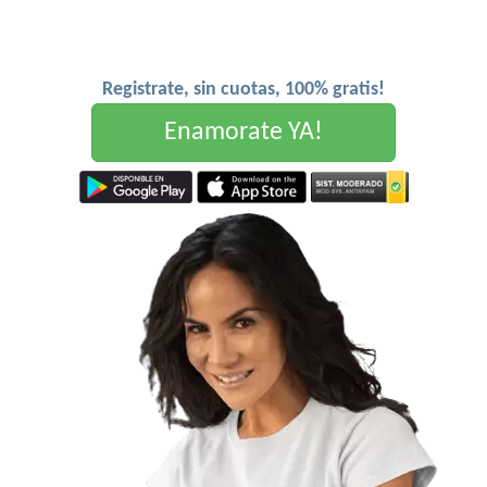
Registrate, sin cuotas, 100% gratis!
Enamorate YA!