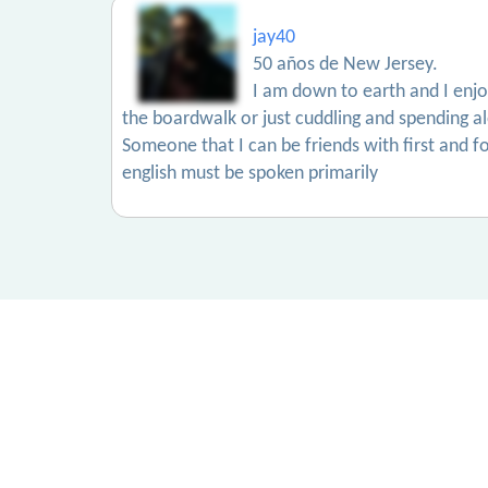
jay40
50 años de New Jersey.
I am down to earth and I enjoy 
the boardwalk or just cuddling and spending a
Someone that I can be friends with first and f
english must be spoken primarily