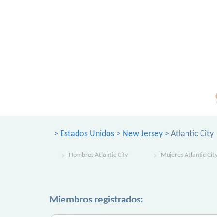
>
Estados Unidos
>
New Jersey
> Atlantic City
Hombres Atlantic City
Mujeres Atlantic Cit
Miembros registrados: