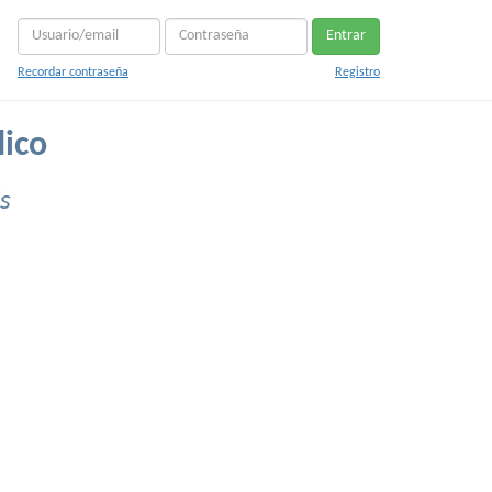
Entrar
Recordar contraseña
Registro
dico
s