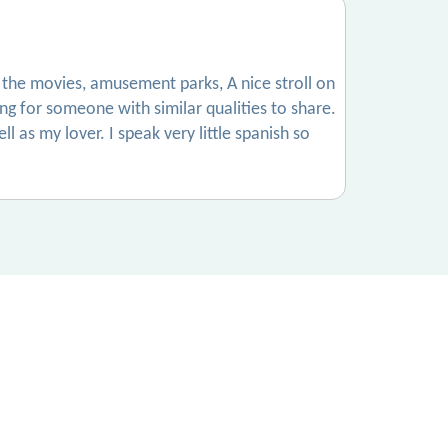
 to the movies, amusement parks, A nice stroll on
g for someone with similar qualities to share.
 as my lover. I speak very little spanish so