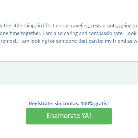
the little things in life. I enjoy traveling, restaurants, going
lone time together. I am also caring and compassionate. Lookin
oremost. I am looking for someone that can be my friend as well
Registrate, sin cuotas, 100% gratis!
Enamorate YA!