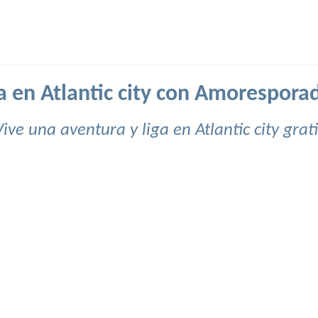
a en Atlantic city con Amorespora
Vive una aventura y liga en Atlantic city grati