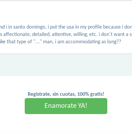
and i in santo domingo, i put the usa in my profile because i 
ffectionate, detailed, attentive, willing, etc. i don´t want a s
like that type of "..." man. i am accommodating as long??
Registrate, sin cuotas, 100% gratis!
Enamorate YA!