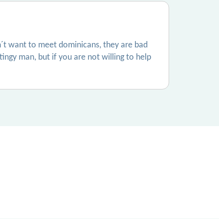
don´t want to meet dominicans, they are bad
tingy man, but if you are not willing to help