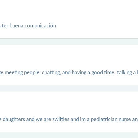
s ter buena comunicación
 like meeting people, chatting, and having a good time. talking a 
e daughters and we are swifties and im a pediatrician nurse an