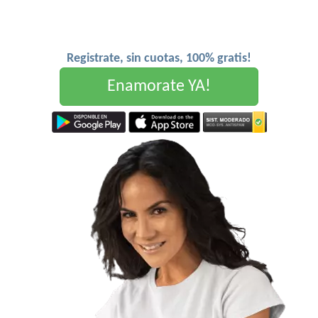
Registrate, sin cuotas, 100% gratis!
Enamorate YA!