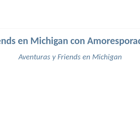
ends en Michigan con Amorespora
Aventuras y Friends en Michigan