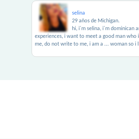
selina
29 años de Michigan.
hi, i´m selina, i´m dominican 
experiences, i want to meet a good man who is a
me, do not write to me, i am a ... woman so i 