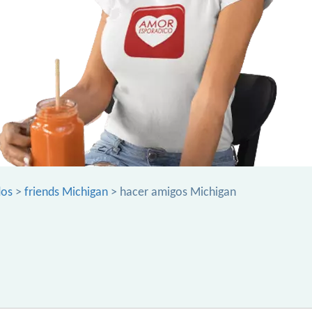
dos
>
friends Michigan
> hacer amigos Michigan