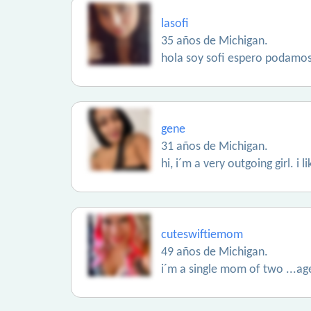
lasofi
35 años de Michigan.
hola soy sofi espero podamo
gene
31 años de Michigan.
hi, i´m a very outgoing girl. i
cuteswiftiemom
49 años de Michigan.
i´m a single mom of two ...ag