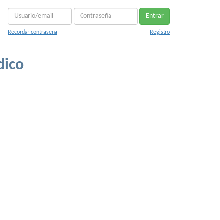
Entrar
Recordar contraseña
Registro
dico