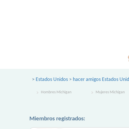
>
Estados Unidos
>
hacer amigos Estados Uni
Hombres Michigan
Mujeres Michigan
Miembros registrados: