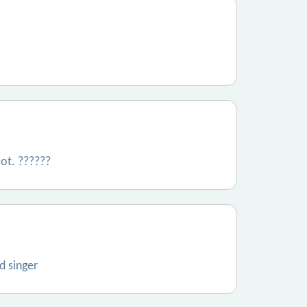
lot. ??????
d singer